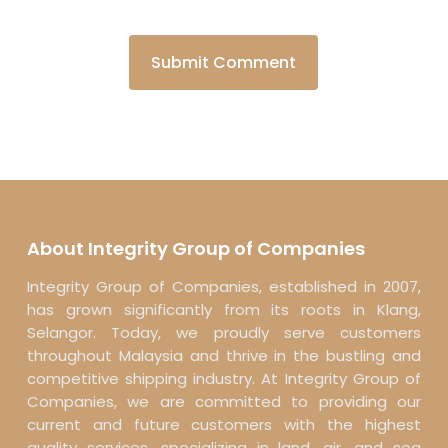
About Integrity Group of Companies
Integrity Group of Companies, established in 2007,
has grown significantly from its roots in Klang,
Selangor. Today, we proudly serve customers
throughout Malaysia and thrive in the bustling and
competitive shipping industry. At Integrity Group of
Companies, we are committed to providing our
current and future customers with the highest
quality services, specializing in land, air, and sea