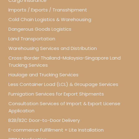
Cargo Insurance
Imports / Exports / Transshipment
Cold Chain Logistics & Warehousing
Dangerous Goods Logistics
Land Transportation
Warehousing Services and Distribution
Cross-Border Thailand-Malaysia-Singapore Land
Trucking Services
Haulage and Trucking Services
Less Container Load (LCL) & Groupage Services
Fumigation Services for Export Shipments
Consultation Services of Import & Export License
Application
B2B/B2C Door-to-Door Delivery
E-commerce Fulfillment + Lite Installation