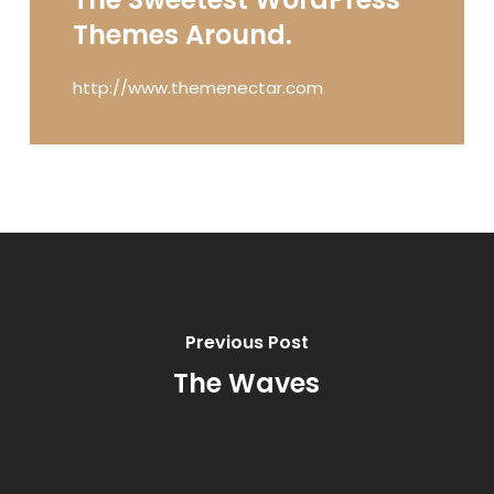
Themes Around.
http://www.themenectar.com
Previous Post
The Waves