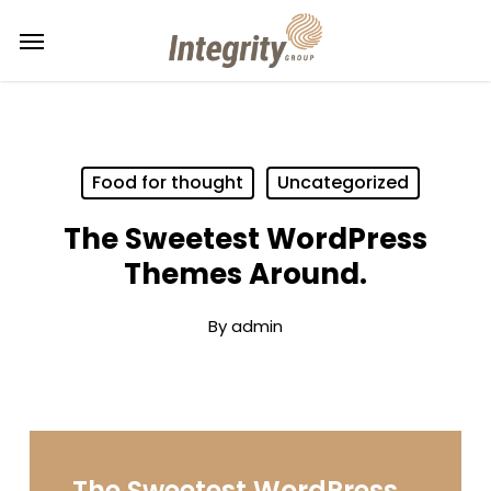
Skip
Menu
to
main
content
Food for thought
Uncategorized
The Sweetest WordPress
Themes Around.
By
admin
The Sweetest WordPress