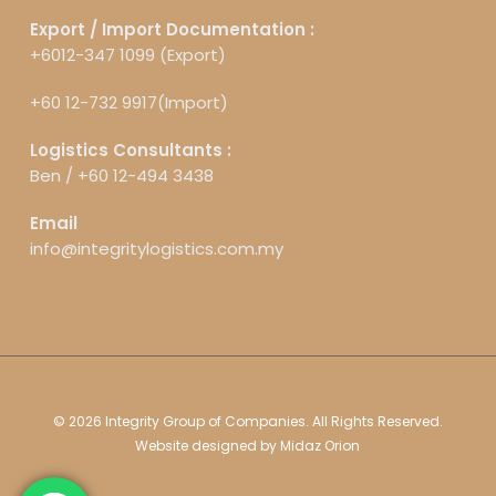
Export / Import Documentation :
+6012-347 1099 (Export)
+60 12-732 9917(Import)
Logistics Consultants :
Ben /
+60 12-494 3438
Email
info@integritylogistics.com.my
© 2026 Integrity Group of Companies. All Rights Reserved.
Website designed by
Midaz Orion