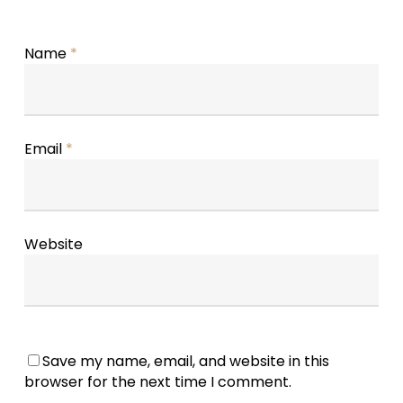
Name
*
Email
*
Website
Save my name, email, and website in this
browser for the next time I comment.