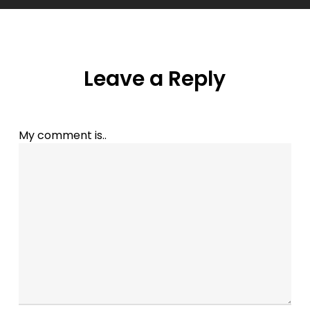
Leave a Reply
My comment is..