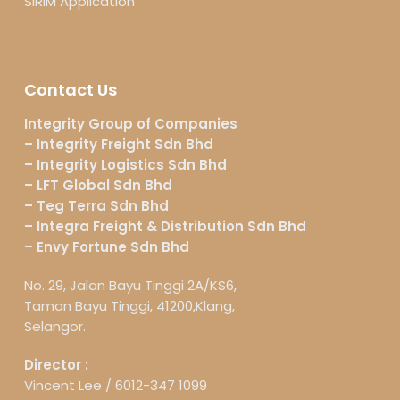
SIRIM Application
Contact Us
Integrity Group of Companies
– Integrity Freight Sdn Bhd
– Integrity Logistics Sdn Bhd
– LFT Global Sdn Bhd
– Teg Terra Sdn Bhd
– Integra Freight & Distribution Sdn Bhd
– Envy Fortune Sdn Bhd
No. 29, Jalan Bayu Tinggi 2A/KS6,
Taman Bayu Tinggi, 41200,Klang,
Selangor.
Director :
Vincent Lee /
6012-347 1099