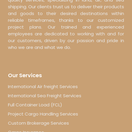
shipping. Our clients trust us to deliver their products
and goods to their desired destinations within
reliable timeframes, thanks to our customized
project plans. Our trained and experienced
employees are dedicated to working with and for
our customers, driven by our passion and pride in
who we are and what we do.
Our Services
International Air freight Services
International Sea Freight Services
Full Container Load (FCL)
Project Cargo Handling Services
Custom Brokerage Services