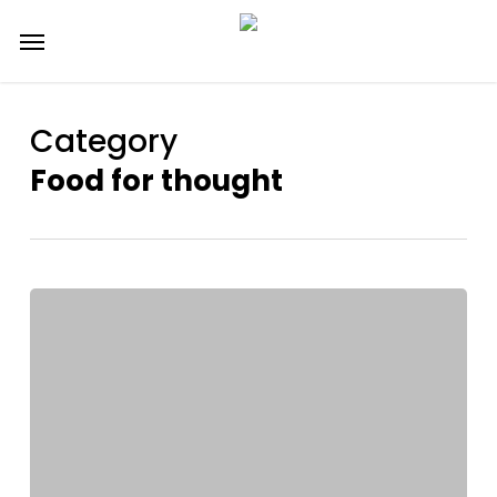
Skip
Menu
to
main
content
Category
Food for thought