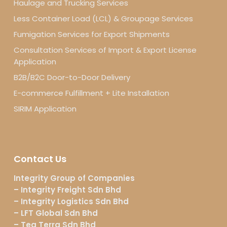
Haulage and Trucking Services
Less Container Load (LCL) & Groupage Services
Fumigation Services for Export Shipments
Consultation Services of Import & Export License
Application
B2B/B2C Door-to-Door Delivery
E-commerce Fulfillment + Lite Installation
SIRIM Application
Contact Us
Integrity Group of Companies
– Integrity Freight Sdn Bhd
– Integrity Logistics Sdn Bhd
– LFT Global Sdn Bhd
– Teg Terra Sdn Bhd