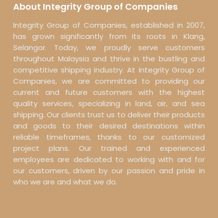
About Integrity Group of Companies
Integrity Group of Companies, established in 2007,
has grown significantly from its roots in Klang,
Selangor. Today, we proudly serve customers
throughout Malaysia and thrive in the bustling and
competitive shipping industry. At Integrity Group of
Companies, we are committed to providing our
current and future customers with the highest
quality services, specializing in land, air, and sea
shipping. Our clients trust us to deliver their products
and goods to their desired destinations within
reliable timeframes, thanks to our customized
project plans. Our trained and experienced
employees are dedicated to working with and for
our customers, driven by our passion and pride in
who we are and what we do.