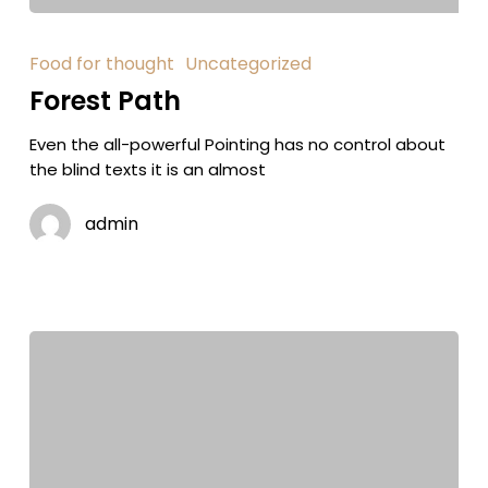
Food for thought
Uncategorized
Forest Path
Even the all-powerful Pointing has no control about
the blind texts it is an almost
admin