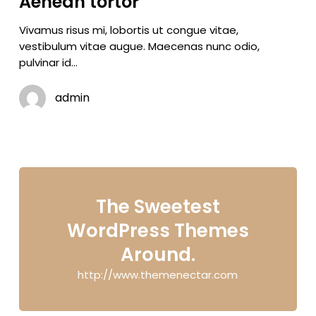
Aenean tortor
Vivamus risus mi, lobortis ut congue vitae,
vestibulum vitae augue. Maecenas nunc odio,
pulvinar id…
admin
The Sweetest
WordPress Themes
Around.
http://www.themenectar.com