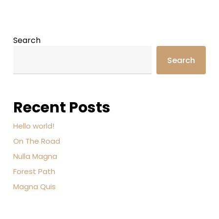
Search
Search
Recent Posts
Hello world!
On The Road
Nulla Magna
Forest Path
Magna Quis