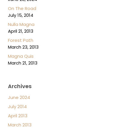
On The Road
July 15, 2014
Nulla Magna
April 21, 2013
Forest Path
March 23, 2013
Magna Quis
March 21, 2013
Archives
June 2024
July 2014
April 2013
March 2013