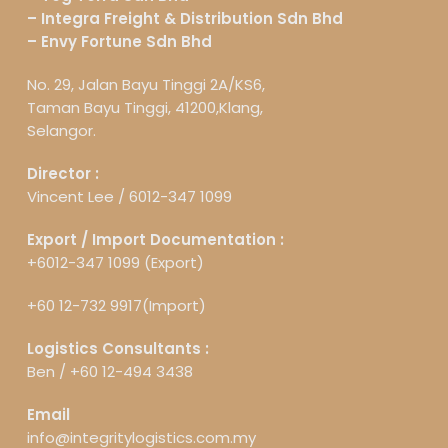
– Integra Freight & Distribution Sdn Bhd
– Envy Fortune Sdn Bhd
No. 29, Jalan Bayu Tinggi 2A/KS6,
Taman Bayu Tinggi, 41200,Klang,
Selangor.
Director :
Vincent Lee /
6012-347 1099
Export / Import Documentation :
+6012-347 1099 (Export)
+60 12-732 9917(Import)
Logistics Consultants :
Ben /
+60 12-494 3438
Email
info@integritylogistics.com.my