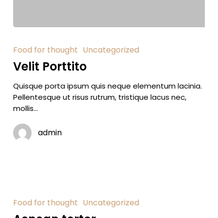
Food for thought
Uncategorized
Velit Porttito
Quisque porta ipsum quis neque elementum lacinia.
Pellentesque ut risus rutrum, tristique lacus nec,
mollis…
admin
Food for thought
Uncategorized