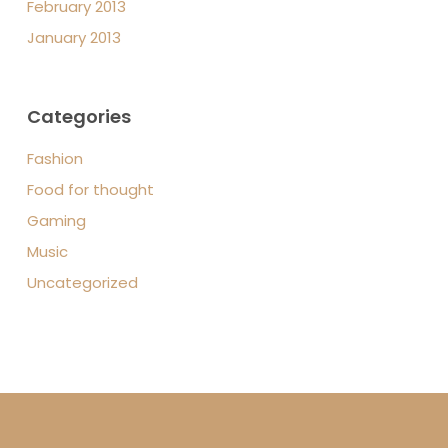
February 2013
January 2013
Categories
Fashion
Food for thought
Gaming
Music
Uncategorized