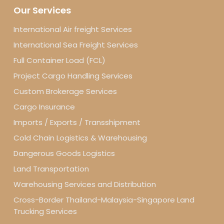
Our Services
International Air freight Services
International Sea Freight Services
Full Container Load (FCL)
Project Cargo Handling Services
Custom Brokerage Services
Cargo Insurance
Imports / Exports / Transshipment
Cold Chain Logistics & Warehousing
Dangerous Goods Logistics
Land Transportation
Warehousing Services and Distribution
Cross-Border Thailand-Malaysia-Singapore Land
Trucking Services