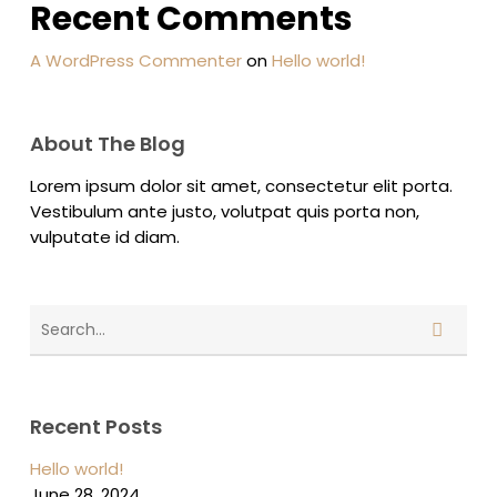
Recent Comments
A WordPress Commenter
on
Hello world!
About The Blog
Lorem ipsum dolor sit amet, consectetur elit porta.
Vestibulum ante justo, volutpat quis porta non,
vulputate id diam.
Recent Posts
Hello world!
June 28, 2024