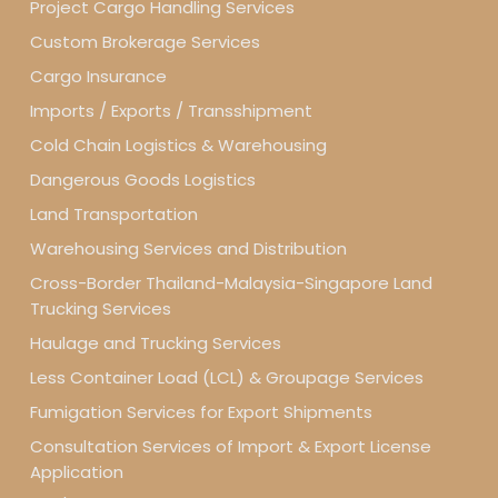
Project Cargo Handling Services
Custom Brokerage Services
Cargo Insurance
Imports / Exports / Transshipment
Cold Chain Logistics & Warehousing
Dangerous Goods Logistics
Land Transportation
Warehousing Services and Distribution
Cross-Border Thailand-Malaysia-Singapore Land
Trucking Services
Haulage and Trucking Services
Less Container Load (LCL) & Groupage Services
Fumigation Services for Export Shipments
Consultation Services of Import & Export License
Application