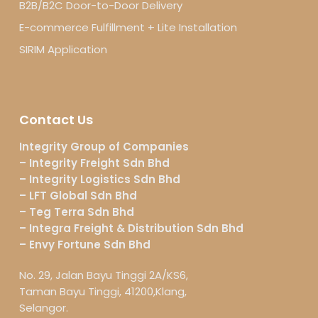
B2B/B2C Door-to-Door Delivery
E-commerce Fulfillment + Lite Installation
SIRIM Application
Contact Us
Integrity Group of Companies
– Integrity Freight Sdn Bhd
– Integrity Logistics Sdn Bhd
– LFT Global Sdn Bhd
– Teg Terra Sdn Bhd
– Integra Freight & Distribution Sdn Bhd
– Envy Fortune Sdn Bhd
No. 29, Jalan Bayu Tinggi 2A/KS6,
Taman Bayu Tinggi, 41200,Klang,
Selangor.