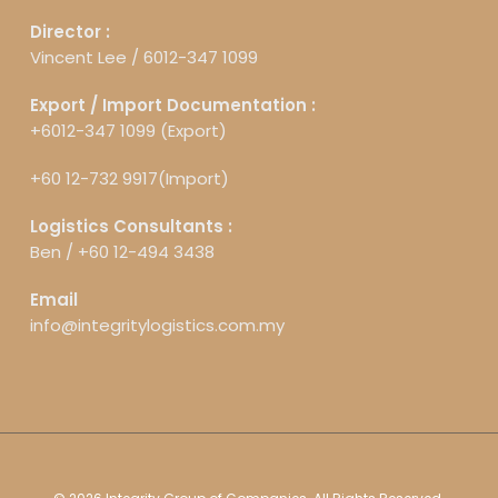
Director :
Vincent Lee /
6012-347 1099
Export / Import Documentation :
+6012-347 1099 (Export)
+60 12-732 9917(Import)
Logistics Consultants :
Ben /
+60 12-494 3438
Email
info@integritylogistics.com.my