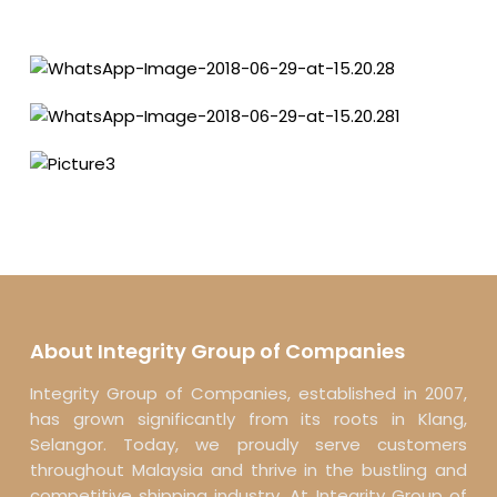
About Integrity Group of Companies
Integrity Group of Companies, established in 2007,
has grown significantly from its roots in Klang,
Selangor. Today, we proudly serve customers
throughout Malaysia and thrive in the bustling and
competitive shipping industry. At Integrity Group of