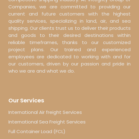
Companies, we are committed to providing our
current and future customers with the highest
quality services, specializing in land, air, and sea
shipping. Our clients trust us to deliver their products
and goods to their desired destinations within
reliable timeframes, thanks to our customized
project plans. Our trained and experienced
employees are dedicated to working with and for
our customers, driven by our passion and pride in
who we are and what we do.
Our Services
International Air freight Services
International Sea Freight Services
Full Container Load (FCL)