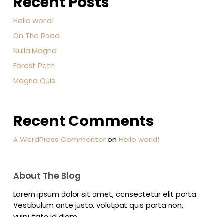
Recent Posts
Hello world!
On The Road
Nulla Magna
Forest Path
Magna Quis
Recent Comments
A WordPress Commenter
on
Hello world!
About The Blog
Lorem ipsum dolor sit amet, consectetur elit porta.
Vestibulum ante justo, volutpat quis porta non,
vulputate id diam.