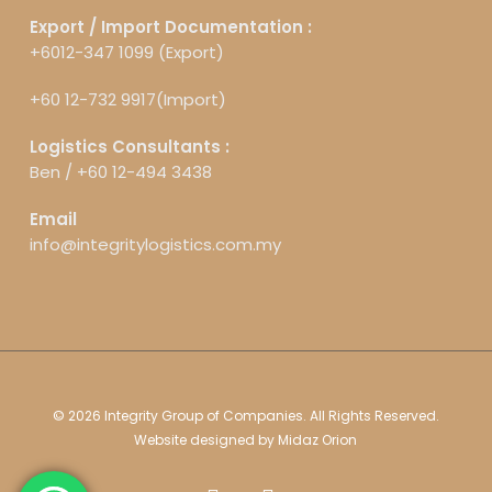
Export / Import Documentation :
+6012-347 1099 (Export)
+60 12-732 9917(Import)
Logistics Consultants :
Ben /
+60 12-494 3438
Email
info@integritylogistics.com.my
© 2026 Integrity Group of Companies. All Rights Reserved.
Website designed by
Midaz Orion