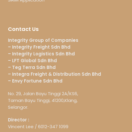
Contact Us
Integrity Group of Companies
– Integrity Freight Sdn Bhd
– Integrity Logistics Sdn Bhd
– LFT Global Sdn Bhd
– Teg Terra Sdn Bhd
– Integra Freight & Distribution Sdn Bhd
– Envy Fortune Sdn Bhd
No. 29, Jalan Bayu Tinggi 2A/KS6,
Taman Bayu Tinggi, 41200,Klang,
Selangor.
Director :
Vincent Lee /
6012-347 1099