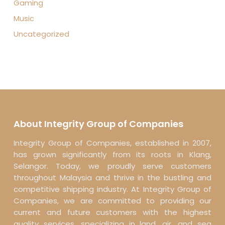
Gaming
Music
Uncategorized
About Integrity Group of Companies
Integrity Group of Companies, established in 2007,
has grown significantly from its roots in Klang,
Selangor. Today, we proudly serve customers
throughout Malaysia and thrive in the bustling and
competitive shipping industry. At Integrity Group of
Companies, we are committed to providing our
current and future customers with the highest
quality services, specializing in land, air, and sea