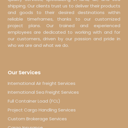
shipping. Our clients trust us to deliver their products
and goods to their desired destinations within
reliable timeframes, thanks to our customized
project plans. Our trained and experienced
employees are dedicated to working with and for
our customers, driven by our passion and pride in
who we are and what we do.
Our Services
International Air freight Services
International Sea Freight Services
Full Container Load (FCL)
Project Cargo Handling Services
Custom Brokerage Services
Cargo Insurance