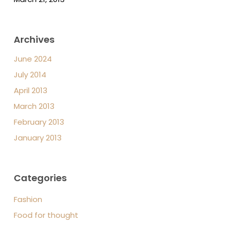
Archives
June 2024
July 2014
April 2013
March 2013
February 2013
January 2013
Categories
Fashion
Food for thought