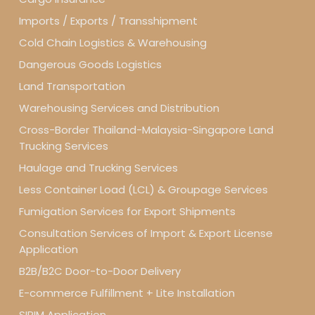
Imports / Exports / Transshipment
Cold Chain Logistics & Warehousing
Dangerous Goods Logistics
Land Transportation
Warehousing Services and Distribution
Cross-Border Thailand-Malaysia-Singapore Land
Trucking Services
Haulage and Trucking Services
Less Container Load (LCL) & Groupage Services
Fumigation Services for Export Shipments
Consultation Services of Import & Export License
Application
B2B/B2C Door-to-Door Delivery
E-commerce Fulfillment + Lite Installation
SIRIM Application