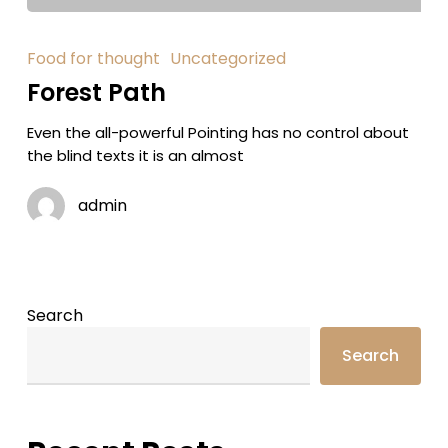
Food for thought
Uncategorized
Forest Path
Even the all-powerful Pointing has no control about
the blind texts it is an almost
admin
Search
Search