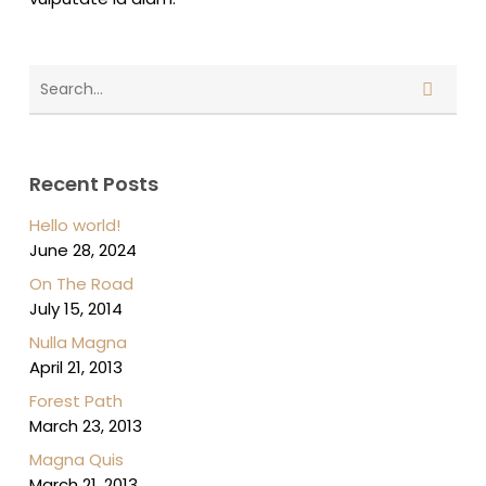
Recent Posts
Hello world!
June 28, 2024
On The Road
July 15, 2014
Nulla Magna
April 21, 2013
Forest Path
March 23, 2013
Magna Quis
March 21, 2013