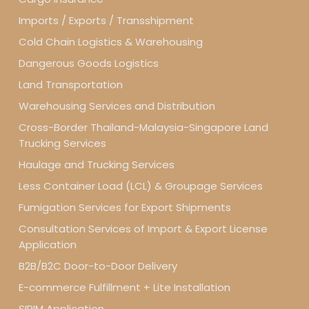
Imports / Exports / Transshipment
Cold Chain Logistics & Warehousing
Dangerous Goods Logistics
Land Transportation
Warehousing Services and Distribution
Cross-Border Thailand-Malaysia-Singapore Land
Trucking Services
Haulage and Trucking Services
Less Container Load (LCL) & Groupage Services
Fumigation Services for Export Shipments
Consultation Services of Import & Export License
Application
B2B/B2C Door-to-Door Delivery
E-commerce Fulfillment + Lite Installation
SIRIM Application