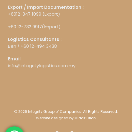
Export / Import Documentation :
+6012-347 1099 (Export)
+60 12-732 9917(Import)
Logistics Consultants :
Ben /
+60 12-494 3438
Email
info@integritylogistics.com.my
© 2026 Integrity Group of Companies. All Rights Reserved.
Website designed by
Midaz Orion