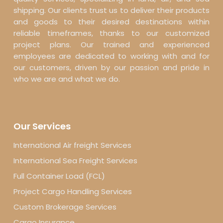
shipping. Our clients trust us to deliver their products
and goods to their desired destinations within
reliable timeframes, thanks to our customized
project plans. Our trained and experienced
employees are dedicated to working with and for
our customers, driven by our passion and pride in
who we are and what we do.
Our Services
International Air freight Services
International Sea Freight Services
Full Container Load (FCL)
Project Cargo Handling Services
Custom Brokerage Services
Cargo Insurance