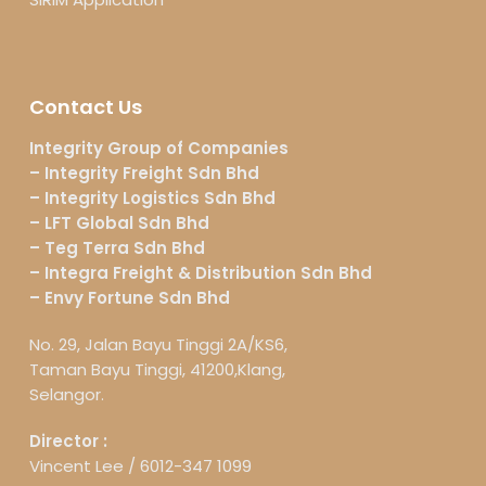
Contact Us
Integrity Group of Companies
– Integrity Freight Sdn Bhd
– Integrity Logistics Sdn Bhd
– LFT Global Sdn Bhd
– Teg Terra Sdn Bhd
– Integra Freight & Distribution Sdn Bhd
– Envy Fortune Sdn Bhd
No. 29, Jalan Bayu Tinggi 2A/KS6,
Taman Bayu Tinggi, 41200,Klang,
Selangor.
Director :
Vincent Lee /
6012-347 1099