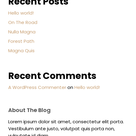
Recent Posts
Hello world!
On The Road
Nulla Magna
Forest Path
Magna Quis
Recent Comments
A WordPress Commenter
on
Hello world!
About The Blog
Lorem ipsum dolor sit amet, consectetur elit porta.
Vestibulum ante justo, volutpat quis porta non,
vulputate id diam.