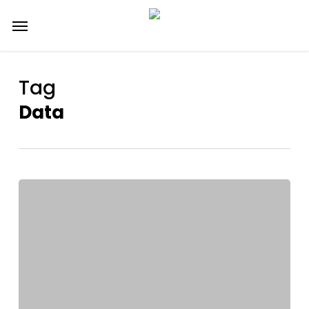
Skip
Menu
to
main
content
Tag
Data