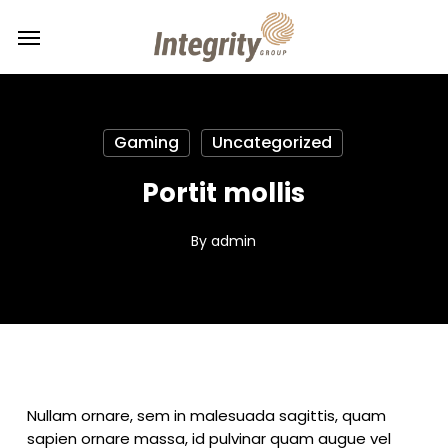
Skip
Menu
Menu
to
main
content
Gaming
Uncategorized
Portit mollis
By
admin
Nullam ornare, sem in malesuada sagittis, quam
sapien ornare massa, id pulvinar quam augue vel