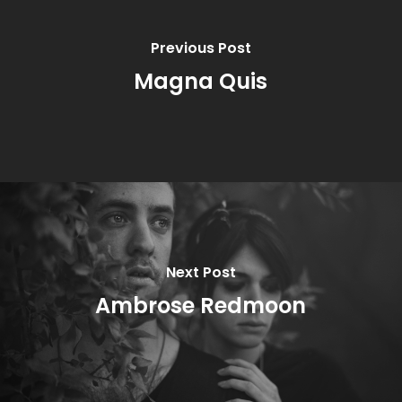
Previous Post
Magna Quis
Next Post
Ambrose Redmoon