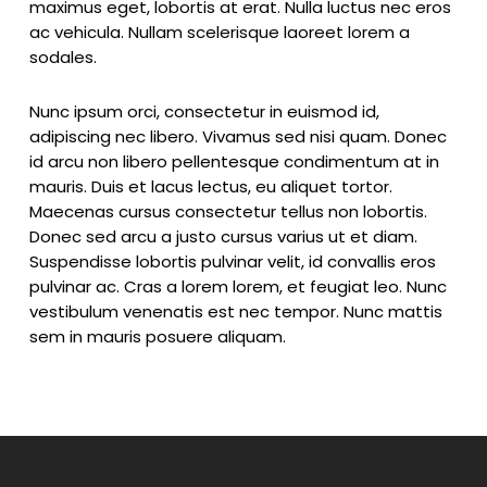
maximus eget, lobortis at erat. Nulla luctus nec eros
ac vehicula. Nullam scelerisque laoreet lorem a
sodales.
Nunc ipsum orci, consectetur in euismod id,
adipiscing nec libero. Vivamus sed nisi quam. Donec
id arcu non libero pellentesque condimentum at in
mauris. Duis et lacus lectus, eu aliquet tortor.
Maecenas cursus consectetur tellus non lobortis.
Donec sed arcu a justo cursus varius ut et diam.
Suspendisse lobortis pulvinar velit, id convallis eros
pulvinar ac. Cras a lorem lorem, et feugiat leo. Nunc
vestibulum venenatis est nec tempor. Nunc mattis
sem in mauris posuere aliquam.