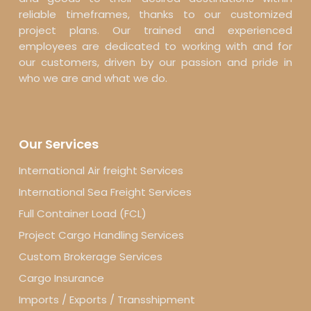
reliable timeframes, thanks to our customized
project plans. Our trained and experienced
employees are dedicated to working with and for
our customers, driven by our passion and pride in
who we are and what we do.
Our Services
International Air freight Services
International Sea Freight Services
Full Container Load (FCL)
Project Cargo Handling Services
Custom Brokerage Services
Cargo Insurance
Imports / Exports / Transshipment