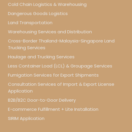
Cold Chain Logistics & Warehousing
Dangerous Goods Logistics
Land Transportation
Warehousing Services and Distribution
Cross-Border Thailand-Malaysia-Singapore Land
Trucking Services
Haulage and Trucking Services
Less Container Load (LCL) & Groupage Services
Fumigation Services for Export Shipments
Consultation Services of Import & Export License
Application
B2B/B2C Door-to-Door Delivery
E-commerce Fulfillment + Lite Installation
SIRIM Application