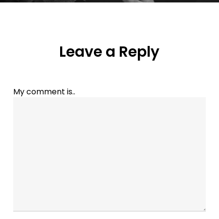
Leave a Reply
My comment is..